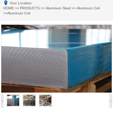
Your Location:
HOME
>>
PRODUCTS
>>
Aluminum Steel
>>
Aluminum Coil
>>Aluminum Coil
<
>