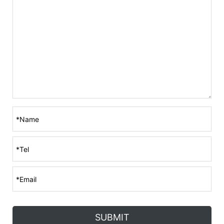
SUBMIT