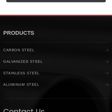
PRODUCTS
CARBON STEEL
GALVANIZED STEEL
STAINLESS STEEL
ALUMINUM STEEL