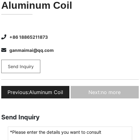
Aluminum Coil
+86 18865211873
ganmaimai@qq.com
Send Inquiry
Previous:
Aluminum Coil
Next:
no more
Send Inquiry