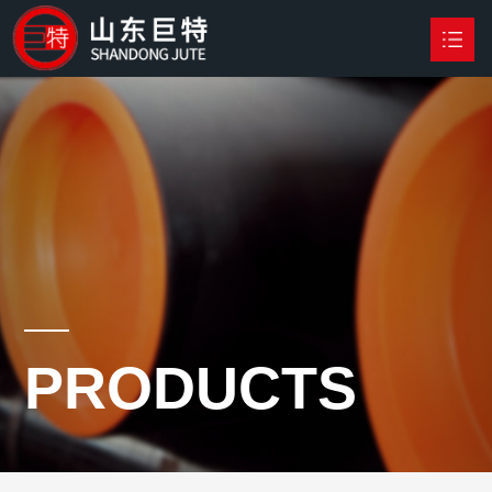
HOME
PRODUCTS

NEWS
ABOUT US
CONTACT US
PRODUCTS