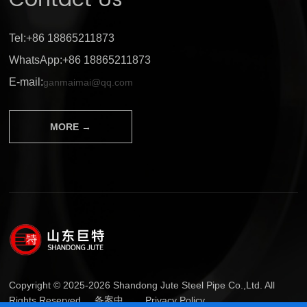
Contact Us
Tel:+86 18865211873
WhatsApp:+86 18865211873
E-mail:
ganmaimai@qq.com
MORE →
Copyright © 2025-2026 Shandong Jute Steel Pipe Co.,Ltd. All
Rights Reserved.
备案中...
Privacy Policy