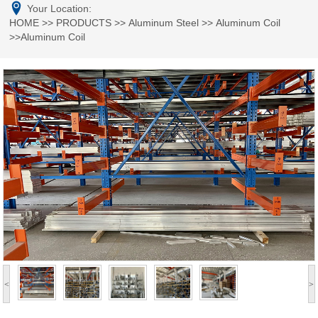
Your Location:
HOME
>>
PRODUCTS
>>
Aluminum Steel
>>
Aluminum Coil
>>Aluminum Coil
<
>