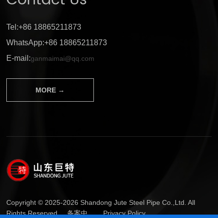
Contact Us
Tel:+86 18865211873
WhatsApp:+86 18865211873
E-mail:
ganmaimai@qq.com
MORE →
Copyright © 2025-2026 Shandong Jute Steel Pipe Co.,Ltd. All
Rights Reserved.
备案中...
Privacy Policy