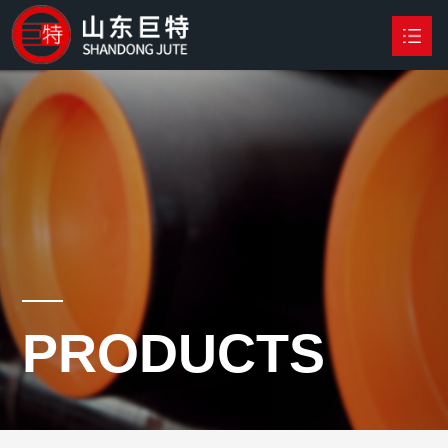
HOME
PRODUCTS

NEWS
ABOUT US
CONTACT US
PRODUCTS