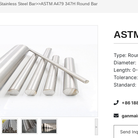
Stainless Steel Bar
>>ASTM A479 347H Round Bar
ASTM
Type: Roun
Diameter
Length: 0
Tolerance
Standard:
+86 18
ganma
>
Send Inq