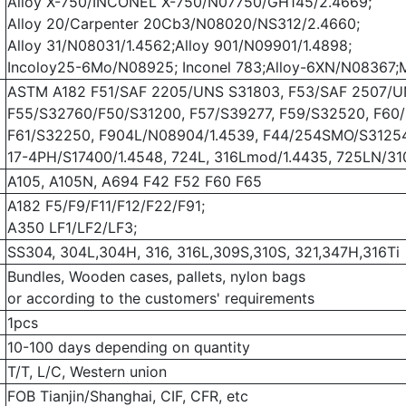
Alloy X-750/INCONEL X-750/N07750/GH145/2.4669;
Alloy 20/Carpenter 20Cb3/N08020/NS312/2.4660;
Alloy 31/N08031/1.4562;Alloy 901/N09901/1.4898;
Incoloy25-6Mo/N08925; Inconel 783;Alloy-6XN/N08367;
ASTM A182 F51/SAF 2205/UNS S31803, F53/SAF 2507/U
F55/S32760/F50/S31200, F57/S39277, F59/S32520, F60
F61/S32250, F904L/N08904/1.4539, F44/254SMO/S31254
17-4PH/S17400/1.4548, 724L, 316Lmod/1.4435, 725LN/3
A105, A105N, A694 F42 F52 F60 F65
A182 F5/F9/F11/F12/F22/F91;
A350 LF1/LF2/LF3;
SS304, 304L,304H, 316, 316L,309S,310S, 321,347H,316Ti
Bundles, Wooden cases, pallets, nylon bags
or according to the customers' requirements
1pcs
10-100 days depending on quantity
T/T, L/C, Western union
FOB Tianjin/Shanghai, CIF, CFR, etc