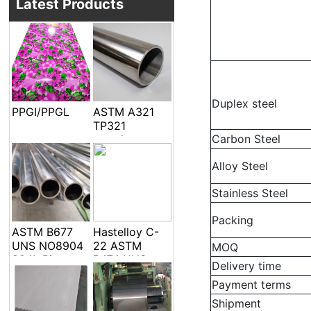
Latest Products
Duplex steel
PPGI/PPGL
ASTM A321
TP321
Carbon Steel
seamless
welded pipe
Alloy Steel
and tube
Stainless Steel
Packing
ASTM B677
Hastelloy C-
UNS NO8904
22 ASTM
MOQ
904L Pipe
B474 UNS
Delivery time
Tube
N06022 Alloy
Payment terms
C-22 DIN
2.4602 EFW
Shipment