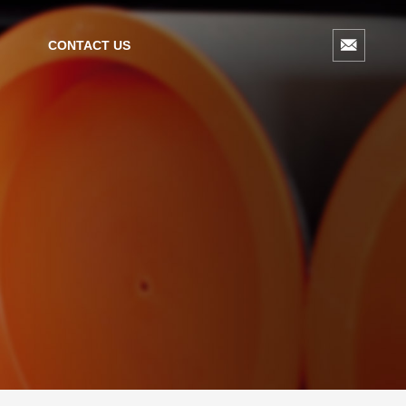
CONTACT US