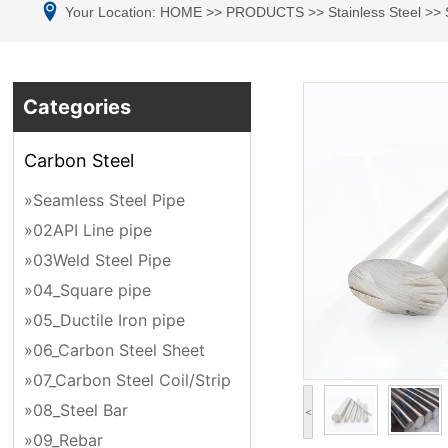
Your Location:
HOME
>>
PRODUCTS
>>
Stainless Steel
>>
Categories
Carbon Steel
»Seamless Steel Pipe
»02API Line pipe
»03Weld Steel Pipe
»04_Square pipe
»05_Ductile Iron pipe
»06_Carbon Steel Sheet
»07_Carbon Steel Coil/Strip
»08_Steel Bar
<
»09_Rebar