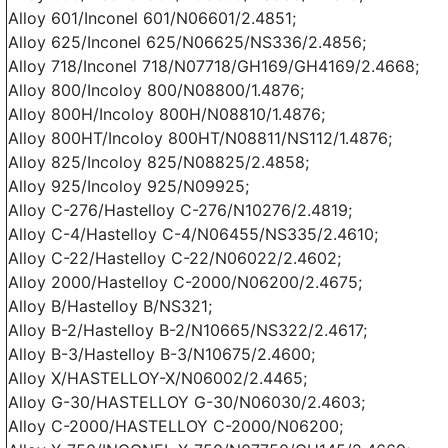
Alloy 601/Inconel 601/N06601/2.4851;
Alloy 625/Inconel 625/N06625/NS336/2.4856;
Alloy 718/Inconel 718/N07718/GH169/GH4169/2.4668;
Alloy 800/Incoloy 800/N08800/1.4876;
Alloy 800H/Incoloy 800H/N08810/1.4876;
Alloy 800HT/Incoloy 800HT/N08811/NS112/1.4876;
Alloy 825/Incoloy 825/N08825/2.4858;
Alloy 925/Incoloy 925/N09925;
Alloy C-276/Hastelloy C-276/N10276/2.4819;
Alloy C-4/Hastelloy C-4/N06455/NS335/2.4610;
Alloy C-22/Hastelloy C-22/N06022/2.4602;
Alloy 2000/Hastelloy C-2000/N06200/2.4675;
Alloy B/Hastelloy B/NS321;
Alloy B-2/Hastelloy B-2/N10665/NS322/2.4617;
Alloy B-3/Hastelloy B-3/N10675/2.4600;
Alloy X/HASTELLOY-X/N06002/2.4465;
Alloy G-30/HASTELLOY G-30/N06030/2.4603;
Alloy C-2000/HASTELLOY C-2000/N06200;