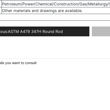
Petroleum/Power/Chemical/Construction/Gas/Metallurgy/S
Other materials and drawings are available.
ious:
ASTM A479 347H Round Rod