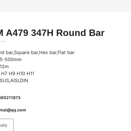
 A479 347H Round Bar
d bar,Square bar,Hex bar,Flat bar
: 5-500mm
-12m
: H7 H9 H10 H11
 SUS,AISI,DIN
865211873
imai@qq.com
uiry