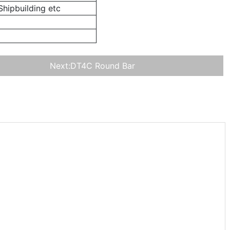
hipbuilding etc
Next:
DT4C Round Bar