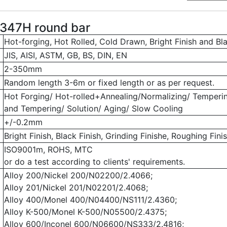
347H round bar
Hot-forging, Hot Rolled, Cold Drawn, Bright Finish and Bl
JIS, AISI, ASTM, GB, BS, DIN, EN
2-350mm
Random length 3-6m or fixed length or as per request.
Hot Forging/ Hot-rolled+Annealing/Normalizing/ Temperi
and Tempering/ Solution/ Aging/ Slow Cooling
+/-0.2mm
Bright Finish, Black Finish, Grinding Finishe, Roughing Finis
ISO9001m, ROHS, MTC
or do a test according to clients' requirements.
Alloy 200/Nickel 200/N02200/2.4066;
Alloy 201/Nickel 201/N02201/2.4068;
Alloy 400/Monel 400/N04400/NS111/2.4360;
Alloy K-500/Monel K-500/N05500/2.4375;
Alloy 600/Inconel 600/N06600/NS333/2.4816;