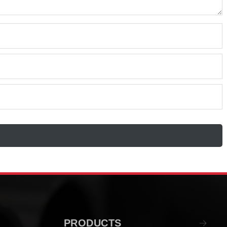
PRODUCTS