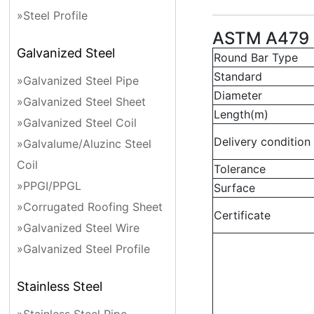
»Steel Profile
ASTM A479 
Galvanized Steel
Round Bar Type
Standard
»Galvanized Steel Pipe
Diameter
»Galvanized Steel Sheet
Length(m)
»Galvanized Steel Coil
Delivery condition
»Galvalume/Aluzinc Steel
Coil
Tolerance
»PPGI/PPGL
Surface
»Corrugated Roofing Sheet
Certificate
»Galvanized Steel Wire
»Galvanized Steel Profile
Stainless Steel