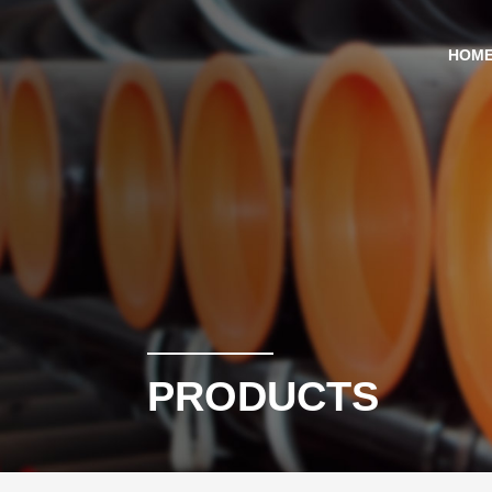
HOM
PRODUCTS