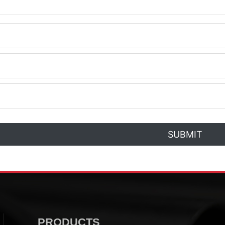
SUBMIT
PRODUCTS