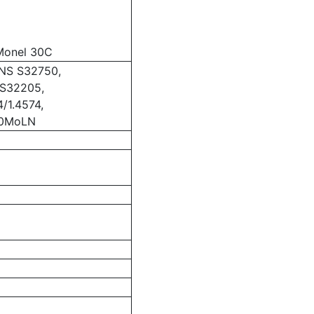
Monel 30C
NS S32750,
/S32205,
/1.4574,
10MoLN