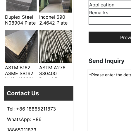
Welded Pipe
Application
Remarks
Duplex Steel
Inconel 690
N08904 Plate
2.4642 Plate
Sheet
Sheet
Prev
Send Inquiry
ASTM B162
ASTM A276
ASME SB162
S30400
UNS N02201
Round Bar
Alloy Steel
Plate Sheet
Contact Us
Tel: +86 18865211873
WhatsApp: +86
18865211873