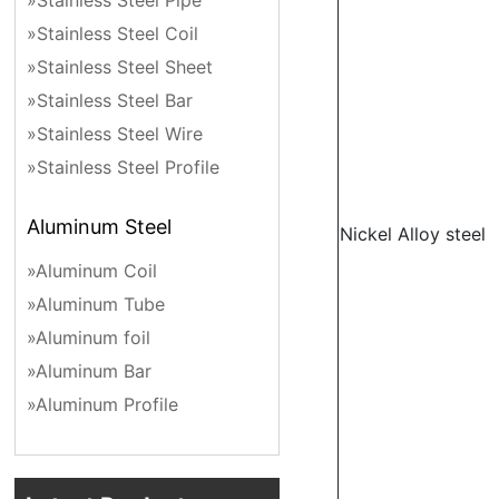
»Stainless Steel Pipe
»Stainless Steel Coil
»Stainless Steel Sheet
»Stainless Steel Bar
»Stainless Steel Wire
»Stainless Steel Profile
Aluminum Steel
Nickel Alloy steel
»Aluminum Coil
»Aluminum Tube
»Aluminum foil
»Aluminum Bar
»Aluminum Profile