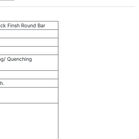
ack Finsh Round Bar
ng/ Quenching
h.