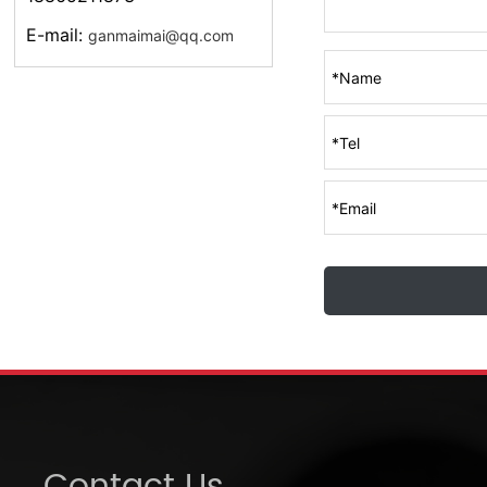
E-mail:
ganmaimai@qq.com