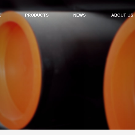
E
PRODUCTS
NEWS
ABOUT US