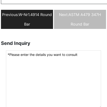
Previous:
W-Nr1.4914 Round
Next:
ASTM A479 347H
Bar
Round Bar
Send Inquiry