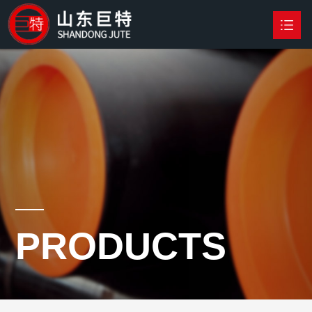
HOME
PRODUCTS

NEWS
ABOUT US
CONTACT US
PRODUCTS