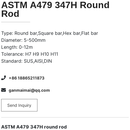
ASTM A479 347H Round
Rod
Type: Round bar,Square bar,Hex bar,Flat bar
Diameter: 5-500mm
Length: 0-12m
Tolerance: H7 H9 H10 H11
Standard: SUS,AISI,DIN
+86 18865211873
ganmaimai@qq.com
Send Inquiry
ASTM A479 347H round rod