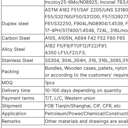
Incoloy25-6Mo/N08925; Inconel 783
ASTM A182 F51/SAF 2205/UNS S3180
F55/S32760/F50/S31200, F57/S39277
Duplex steel
F61/S32250, F904L/N08904/1.4539, 
17-4PH/S17400/1.4548, 724L, 316Lm
Carbon Steel
A105, A105N, A694 F42 F52 F60 F65
A182 F5/F9/F11/F12/F22/F91;
Alloy Steel
A350 LF1/LF2/LF3;
Stainless Steel
SS304, 304L,304H, 316, 316L,309S,31
Bundles, Wooden cases, pallets, nylon
Packing
or according to the customers' requi
MOQ
1pcs
Delivery time
10-100 days depending on quantity
Payment terms
T/T, L/C, Western union
Shipment
FOB Tianjin/Shanghai, CIF, CFR, etc
Application
Petroleum/Power/Chemical/Constructi
Remarks
Other materials and drawings are avail