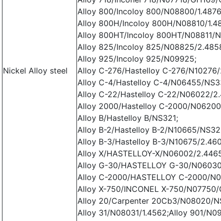
Alloy 800/Incoloy 800/N08800/1.4876
Alloy 800H/Incoloy 800H/N08810/1.4
Alloy 800HT/Incoloy 800HT/N08811/N
Alloy 825/Incoloy 825/N08825/2.485
Alloy 925/Incoloy 925/N09925;
Nickel Alloy steel
Alloy C-276/Hastelloy C-276/N10276/
Alloy C-4/Hastelloy C-4/N06455/NS3
Alloy C-22/Hastelloy C-22/N06022/2
Alloy 2000/Hastelloy C-2000/N06200
Alloy B/Hastelloy B/NS321;
Alloy B-2/Hastelloy B-2/N10665/NS32
Alloy B-3/Hastelloy B-3/N10675/2.46
Alloy X/HASTELLOY-X/N06002/2.4465
Alloy G-30/HASTELLOY G-30/N06030
Alloy C-2000/HASTELLOY C-2000/N0
Alloy X-750/INCONEL X-750/N07750/
Alloy 20/Carpenter 20Cb3/N08020/N
Alloy 31/N08031/1.4562;Alloy 901/N0