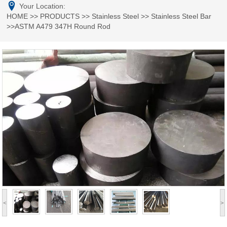
Your Location:
HOME
>>
PRODUCTS
>>
Stainless Steel
>>
Stainless Steel Bar
>>ASTM A479 347H Round Rod
<
>