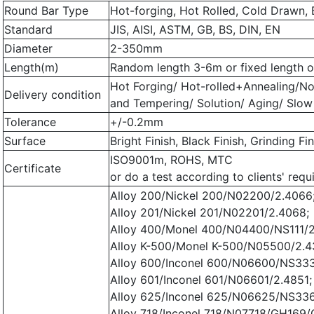
Round Bar Type
Hot-forging, Hot Rolled, Cold Drawn, 
Standard
JIS, AISI, ASTM, GB, BS, DIN, EN
Diameter
2-350mm
Length(m)
Random length 3-6m or fixed length or
Hot Forging/ Hot-rolled+Annealing/N
Delivery condition
and Tempering/ Solution/ Aging/ Slow
Tolerance
+/-0.2mm
Surface
Bright Finish, Black Finish, Grinding Fi
ISO9001m, ROHS, MTC
Certificate
or do a test according to clients' requ
Alloy 200/Nickel 200/N02200/2.4066
Alloy 201/Nickel 201/N02201/2.4068;
Alloy 400/Monel 400/N04400/NS111/2
Alloy K-500/Monel K-500/N05500/2.
Alloy 600/Inconel 600/N06600/NS333
Alloy 601/Inconel 601/N06601/2.4851;
Alloy 625/Inconel 625/N06625/NS336
Alloy 718/Inconel 718/N07718/GH169