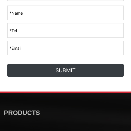
SUBMIT
PRODUCTS