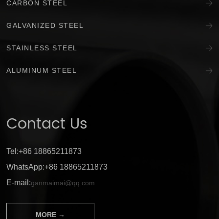
CARBON STEEL
GALVANIZED STEEL
STAINLESS STEEL
ALUMINUM STEEL
Contact Us
Tel:+86 18865211873
WhatsApp:+86 18865211873
E-mail:
ganmaimai@qq.com
MORE →