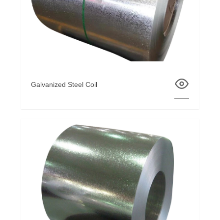
Galvanized Steel Coil