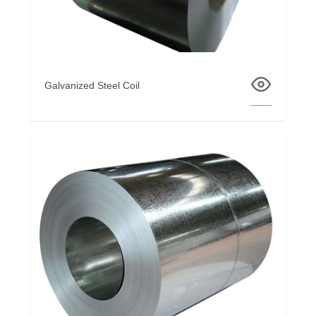
Galvanized Steel Coil