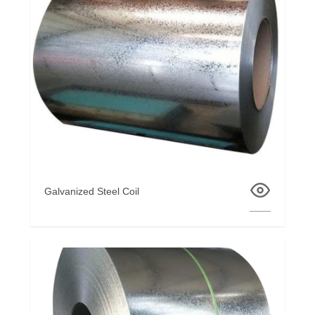
Galvanized Steel Coil