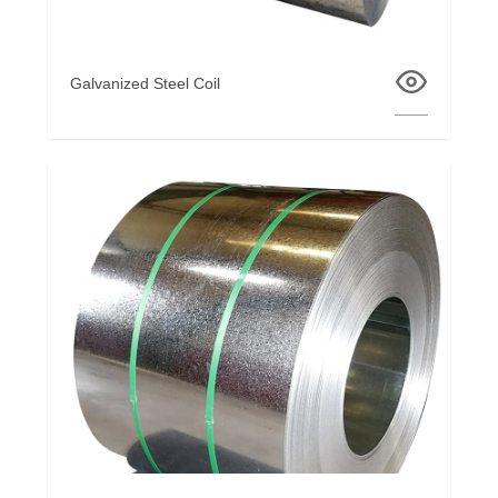
Galvanized Steel Coil