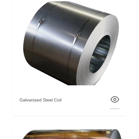
Galvanized Steel Coil