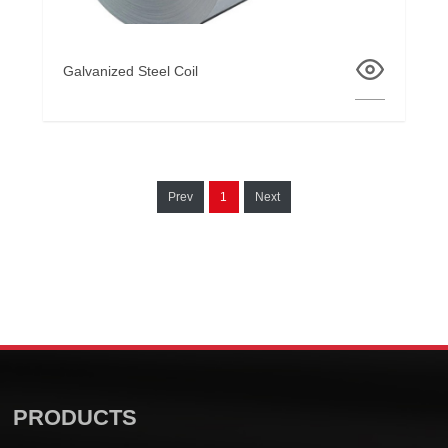
Galvanized Steel Coil
Prev
1
Next
PRODUCTS