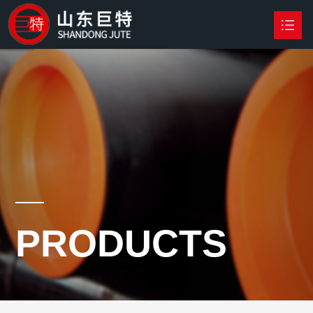
HOME
PRODUCTS

NEWS
ABOUT US
CONTACT US
PRODUCTS