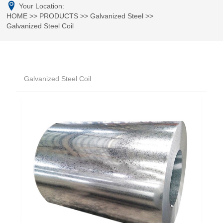
Your Location:
HOME
>>
PRODUCTS
>>
Galvanized Steel
>>
Galvanized Steel Coil
Galvanized Steel Coil