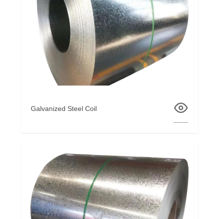
Galvanized Steel Coil