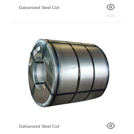
Galvanized Steel Coil
Galvanized Steel Coil