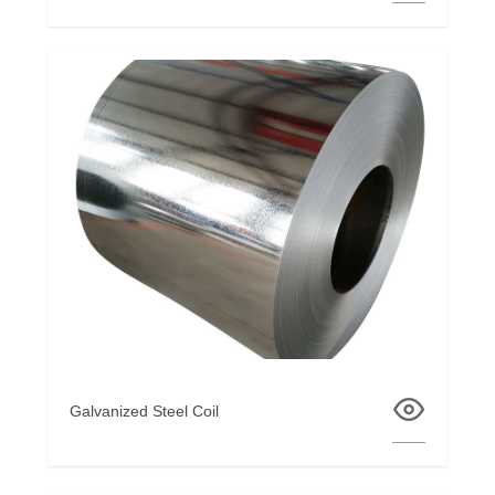
Galvanized Steel Coil