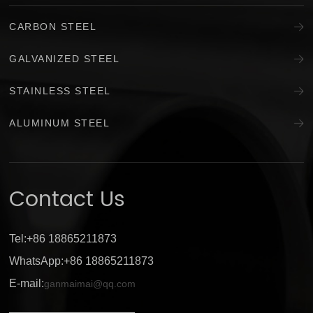
CARBON STEEL
GALVANIZED STEEL
STAINLESS STEEL
ALUMINUM STEEL
Contact Us
Tel:+86 18865211873
WhatsApp:+86 18865211873
E-mail:
ganmaimai@qq.com