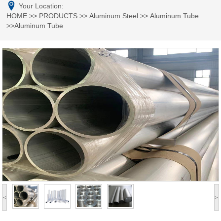
Your Location:
HOME
>>
PRODUCTS
>>
Aluminum Steel
>>
Aluminum Tube
>>Aluminum Tube
<
>