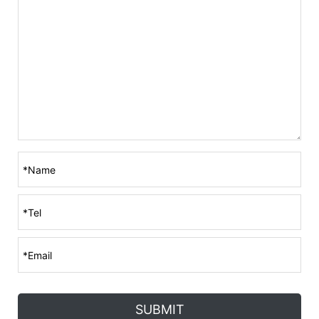
SUBMIT