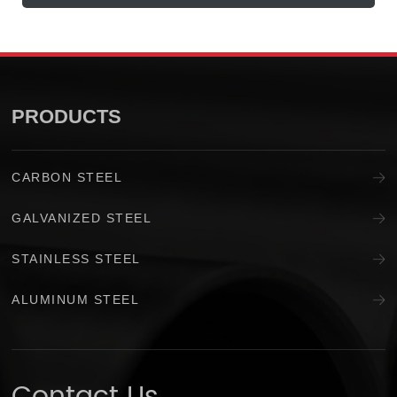
PRODUCTS
CARBON STEEL
GALVANIZED STEEL
STAINLESS STEEL
ALUMINUM STEEL