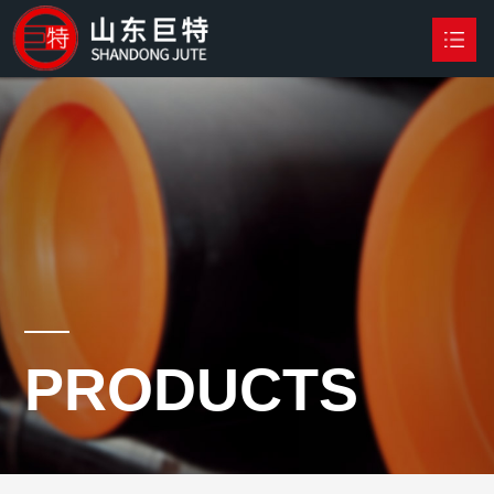
HOME
PRODUCTS

NEWS
ABOUT US
CONTACT US
PRODUCTS