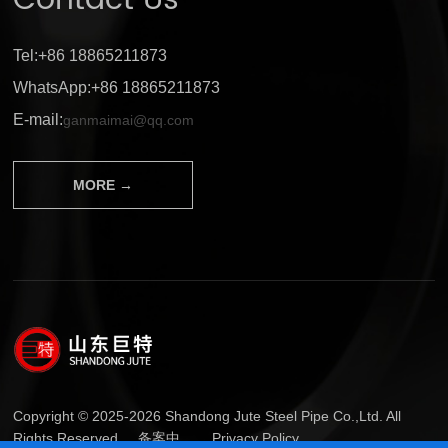
Contact Us
Tel:+86 18865211873
WhatsApp:+86 18865211873
E-mail:
ganmaimai@qq.com
MORE →
Copyright © 2025-2026 Shandong Jute Steel Pipe Co.,Ltd. All
Rights Reserved.
备案中...
Privacy Policy