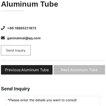
Aluminum Tube
+86 18865211873
ganmaimai@qq.com
Send Inquiry
Previous:
Aluminum Tube
Next:
Aluminum Tube
Send Inquiry