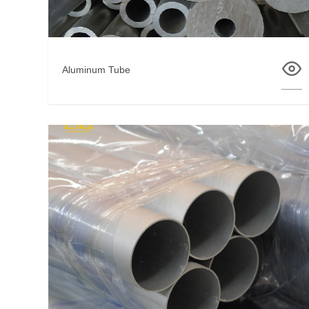
Aluminum Tube