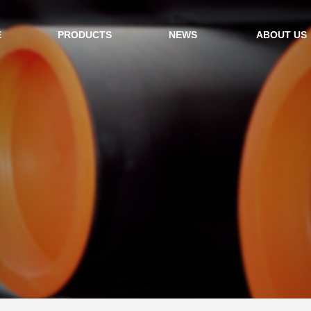
E
PRODUCTS
NEWS
ABOUT US