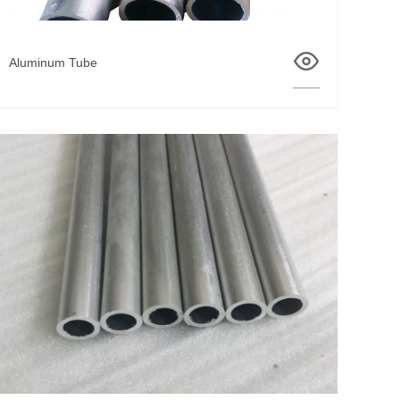
Aluminum Tube