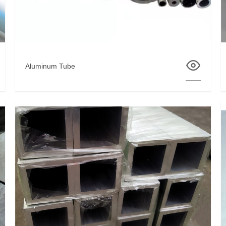
Aluminum Tube