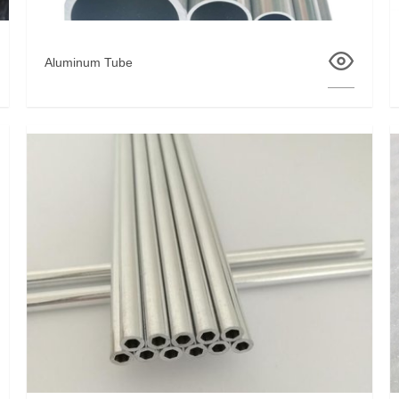
Aluminum Tube