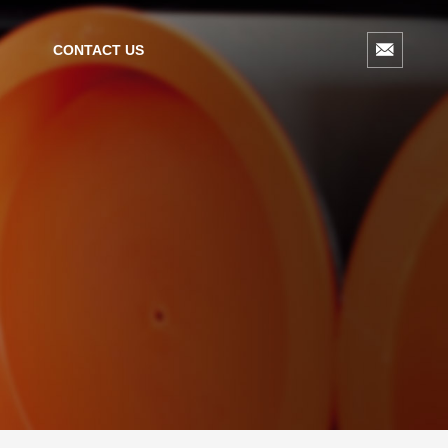
CONTACT US