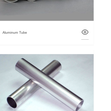
Aluminum Tube