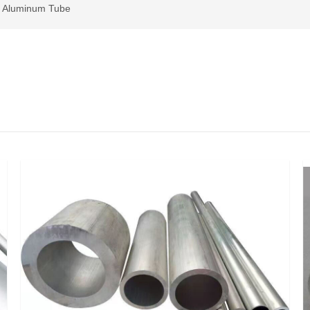
>
Aluminum Tube