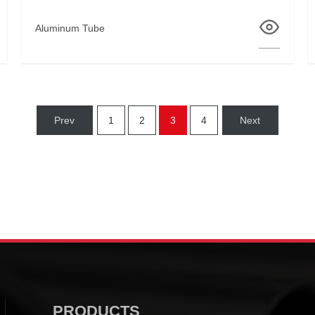
Aluminum Tube
Prev
1
2
3
4
Next
PRODUCTS