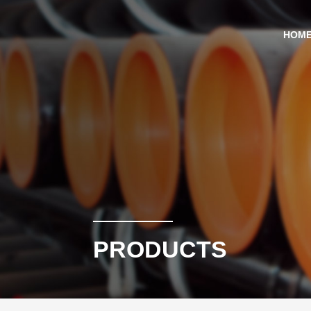
HOM
PRODUCTS