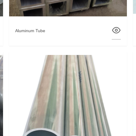
Aluminum Tube