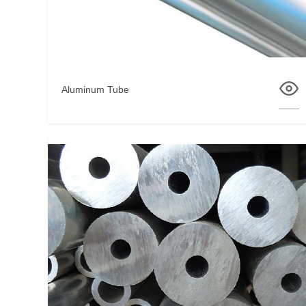
Aluminum Tube