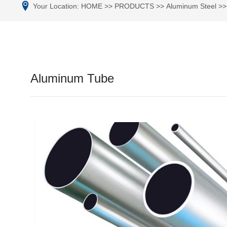
Your Location:
HOME
>>
PRODUCTS
>>
Aluminum Steel
>
Aluminum Tube