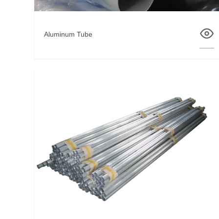
Aluminum Tube