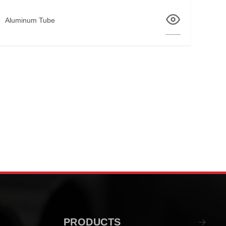
Aluminum Tube
PRODUCTS