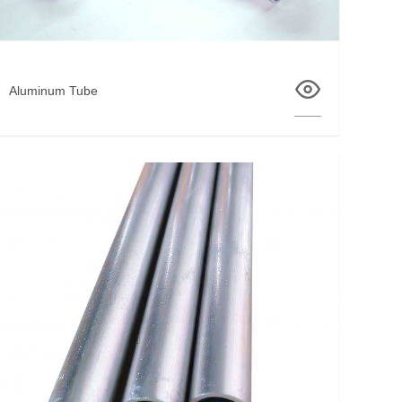
Aluminum Tube