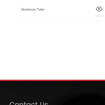
Aluminum Tube