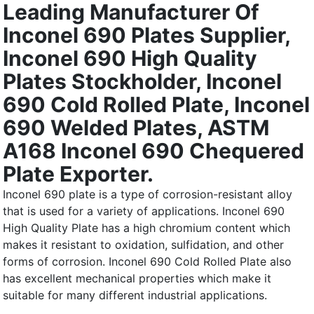
Leading Manufacturer Of
Inconel 690 Plates Supplier,
Inconel 690 High Quality
Plates Stockholder, Inconel
690 Cold Rolled Plate, Inconel
690 Welded Plates, ASTM
A168 Inconel 690 Chequered
Plate Exporter.
Inconel 690 plate is a type of corrosion-resistant alloy
that is used for a variety of applications. Inconel 690
High Quality Plate has a high chromium content which
makes it resistant to oxidation, sulfidation, and other
forms of corrosion. Inconel 690 Cold Rolled Plate also
has excellent mechanical properties which make it
suitable for many different industrial applications.