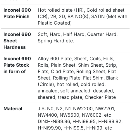
Inconel 690
Hot rolled plate (HR), Cold rolled sheet
Plate Finish
(CR), 2B, 2D, BA NO(8), SATIN (Met with
Plastic Coated)
Inconel 690
Soft, Hard, Half Hard, Quarter Hard,
Sheet
Spring Hard etc.
Hardness
Inconel 690
Alloy 600 Plate, Sheet, Coils, Foils,
Plate Stock
Rolls, Plain Sheet, Shim Sheet, Strip,
in form of
Flats, Clad Plate, Rolling Sheet, Flat
Sheet, Rolling Plate, Flat Shim, Blank
(Circle), hot rolled, cold rolled,
annealed, soft annealed, descaled,
sheared, tread plate, Checker Plate
Material
JIS: N0, N2, N1, NW2200, NW2201,
NW4400, NW5500, NW6002, etc
DIN:H-Ni99.96, H-Ni99.95, H-Ni99.92,
H-Ni99.90, H-Ni99.5, H-Ni99, etc