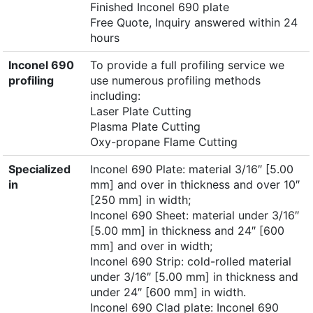
Finished Inconel 690 plate
Free Quote, Inquiry answered within 24
hours
Inconel 690
To provide a full profiling service we
profiling
use numerous profiling methods
including:
Laser Plate Cutting
Plasma Plate Cutting
Oxy-propane Flame Cutting
Specialized
Inconel 690 Plate: material 3/16″ [5.00
in
mm] and over in thickness and over 10″
[250 mm] in width;
Inconel 690 Sheet: material under 3/16″
[5.00 mm] in thickness and 24″ [600
mm] and over in width;
Inconel 690 Strip: cold-rolled material
under 3/16″ [5.00 mm] in thickness and
under 24″ [600 mm] in width.
Inconel 690 Clad plate: Inconel 690