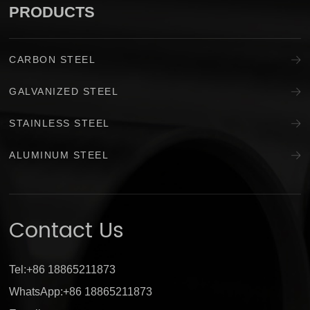
PRODUCTS
CARBON STEEL
GALVANIZED STEEL
STAINLESS STEEL
ALUMINUM STEEL
Contact Us
Tel:+86 18865211873
WhatsApp:+86 18865211873