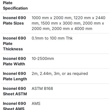
Plate
Specification
Inconel 690
1000 mm x 2000 mm, 1220 mm x 2440
Plate Sizes
mm, 1500 mm x 3000 mm, 2000 mm x
2000 mm, 2000 mm x 4000 mm
Inconel 690
0.1mm to 100 mm Thk
Plate
Thickness
Inconel 690
10-2500mm
Plate Width
Inconel 690
2m, 2.44m, 3m, or as required
Plate Length
Inconel 690
ASTM B168
Sheet ASTM
Inconel 690
AMS
Sheet AMS