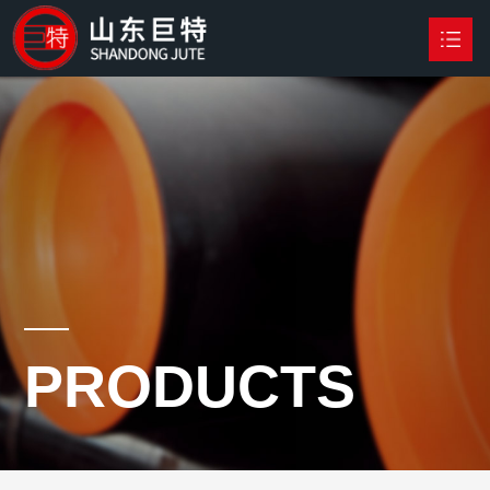
HOME
PRODUCTS

NEWS
ABOUT US
CONTACT US
PRODUCTS