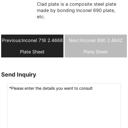
Clad plate is a composite steel plate
made by bonding Inconel 690 plate,
etc.
Previous:
Inconel 718 2.4668
Next:
Inconel 690 2.4642
Plate Sheet
Plate Sheet
Send Inquiry