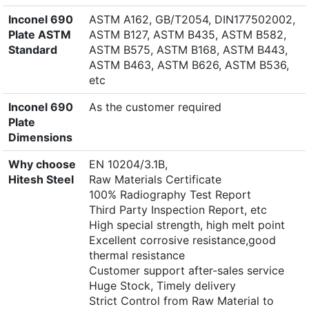
Inconel 690
ASTM A162, GB/T2054, DIN177502002,
Plate ASTM
ASTM B127, ASTM B435, ASTM B582,
Standard
ASTM B575, ASTM B168, ASTM B443,
ASTM B463, ASTM B626, ASTM B536,
etc
Inconel 690
As the customer required
Plate
Dimensions
Why choose
EN 10204/3.1B,
Hitesh Steel
Raw Materials Certificate
100% Radiography Test Report
Third Party Inspection Report, etc
High special strength, high melt point
Excellent corrosive resistance,good
thermal resistance
Customer support after-sales service
Huge Stock, Timely delivery
Strict Control from Raw Material to