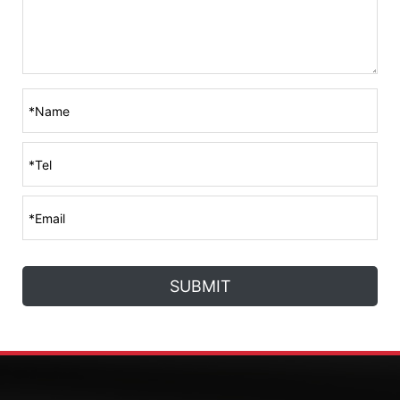
SUBMIT