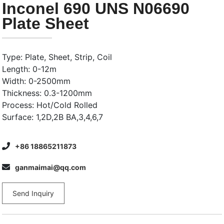
Inconel 690 UNS N06690
Plate Sheet
Type: Plate, Sheet, Strip, Coil
Length: 0-12m
Width: 0-2500mm
Thickness: 0.3-1200mm
Process: Hot/Cold Rolled
Surface: 1,2D,2B BA,3,4,6,7
+86 18865211873
ganmaimai@qq.com
Send Inquiry