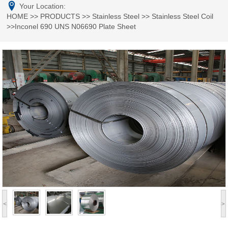
Your Location:
HOME
>>
PRODUCTS
>>
Stainless Steel
>>
Stainless Steel Coil
>>Inconel 690 UNS N06690 Plate Sheet
<
>