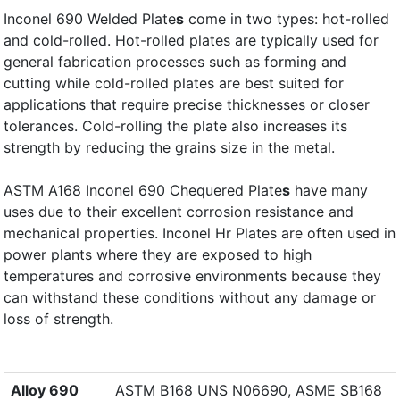
Inconel 690 Welded Plate
s
come in two types: hot-rolled
and cold-rolled. Hot-rolled plates are typically used for
general fabrication processes such as forming and
cutting while cold-rolled plates are best suited for
applications that require precise thicknesses or closer
tolerances. Cold-rolling the plate also increases its
strength by reducing the grains size in the metal.
ASTM A168 Inconel 690 Chequered Plate
s
have many
uses due to their excellent corrosion resistance and
mechanical properties. Inconel Hr Plates are often used in
power plants where they are exposed to high
temperatures and corrosive environments because they
can withstand these conditions without any damage or
loss of strength.
Alloy 690
ASTM B168 UNS N06690, ASME SB168