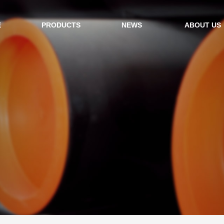
E
PRODUCTS
NEWS
ABOUT US