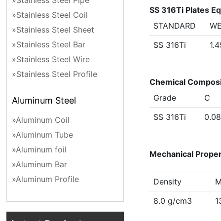
»Stainless Steel Pipe
SS 316Ti Plates E
»Stainless Steel Coil
STANDARD
WE
»Stainless Steel Sheet
»Stainless Steel Bar
SS 316Ti
1.
»Stainless Steel Wire
»Stainless Steel Profile
Chemical Compositi
Grade
C
Aluminum Steel
SS 316Ti
0.0
»Aluminum Coil
»Aluminum Tube
»Aluminum foil
Mechanical Propert
»Aluminum Bar
»Aluminum Profile
Density
M
8.0 g/cm3
1