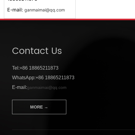
E-mail:
ganmaimai@qq.com
Contact Us
Tel:+86 18865211873
WhatsApp:+86 18865211873
E-mail:
ganmaimai@qq.com
MORE →