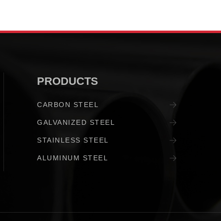
PRODUCTS
CARBON STEEL
GALVANIZED STEEL
STAINLESS STEEL
ALUMINUM STEEL