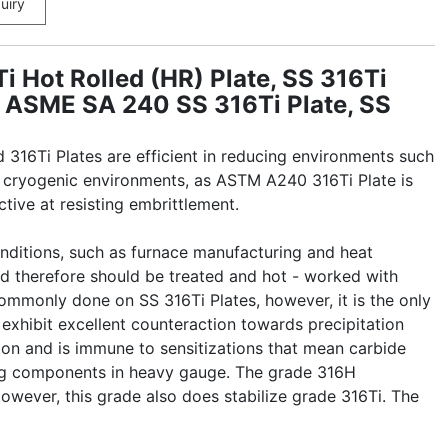
uiry
 Hot Rolled (HR) Plate, SS 316Ti
s, ASME SA 240 SS 316Ti Plate, SS
316Ti Plates are efficient in reducing environments such
 in cryogenic environments, as ASTM A240 316Ti Plate is
tive at resisting embrittlement.
onditions, such as furnace manufacturing and heat
nd therefore should be treated and hot - worked with
commonly done on SS 316Ti Plates, however, it is the only
 exhibit excellent counteraction towards precipitation
bon and is immune to sensitizations that mean carbide
ding components in heavy gauge. The grade 316H
wever, this grade also does stabilize grade 316Ti. The