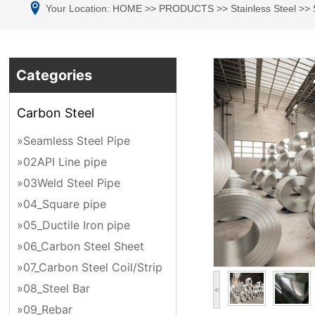
Your Location:
HOME
>>
PRODUCTS
>>
Stainless Steel
>>
Categories
Carbon Steel
»Seamless Steel Pipe
»02API Line pipe
»03Weld Steel Pipe
»04_Square pipe
»05_Ductile Iron pipe
»06_Carbon Steel Sheet
»07_Carbon Steel Coil/Strip
»08_Steel Bar
<
»09_Rebar