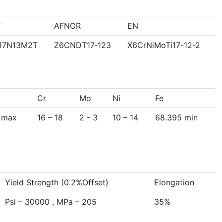
T
AFNOR
EN
17N13M2T
Z6CNDT17‐123
X6CrNiMoTi17-12-2
Cr
Mo
Ni
Fe
 max
16 – 18
2 - 3
10 – 14
68.395 min
Yield Strength (0.2%Offset)
Elongation
Psi – 30000 , MPa – 205
35%