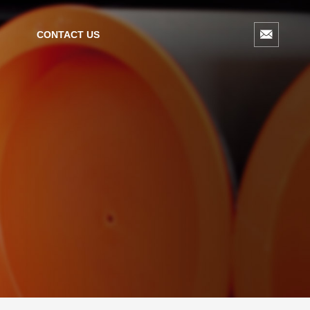
CONTACT US