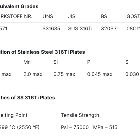
quivalent Grades
RKSTOFF NR.
UNS
JIS
BS
GOS
4571
S31635
SUS 316Ti
320S31
08Ch
on of Stainless Steel 316Ti Plates
Mn
Si
P
S
8 max
2.0 max
0.75 max
0.045 max
0.030
ies of SS 316Ti Plates
elting Point
Tensile Strength
399 °C (2550 °F)
Psi – 75000 , MPa – 515