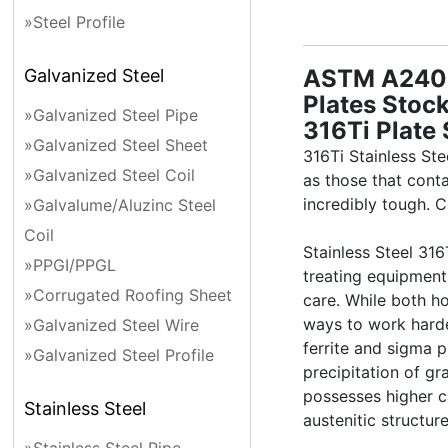
»Steel Profile
ASTM A240 3
Galvanized Steel
Plates Stock
»Galvanized Steel Pipe
316Ti Plate 
»Galvanized Steel Sheet
316Ti Stainless St
»Galvanized Steel Coil
as those that cont
incredibly tough. C
»Galvalume/Aluzinc Steel
Coil
Stainless Steel 31
»PPGI/PPGL
treating equipment
»Corrugated Roofing Sheet
care. While both h
ways to work harden
»Galvanized Steel Wire
ferrite and sigma 
»Galvanized Steel Profile
precipitation of g
possesses higher c
Stainless Steel
austenitic structur