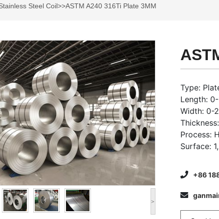
Stainless Steel Coil
>>ASTM A240 316Ti Plate 3MM
ASTM
Type: Plate
Length: 0
Width: 0
Thickness
Process: 
Surface: 1
+86 18
ganma
>