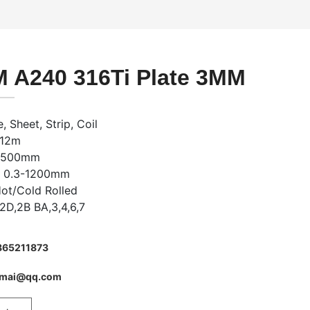
 A240 316Ti Plate 3MM
, Sheet, Strip, Coil
-12m
-2500mm
: 0.3-1200mm
Hot/Cold Rolled
,2D,2B BA,3,4,6,7
865211873
imai@qq.com