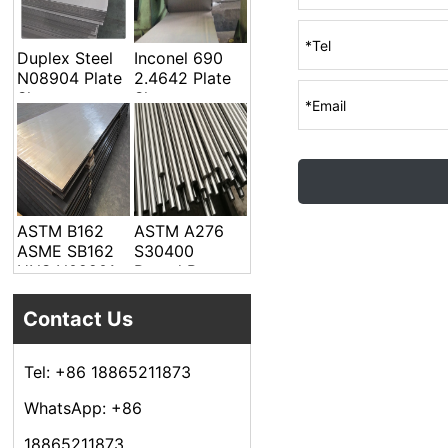
Welded Pipe
Duplex Steel
Inconel 690
N08904 Plate
2.4642 Plate
Sheet
Sheet
ASTM B162
ASTM A276
ASME SB162
S30400
UNS N02201
Round Bar
Alloy Steel
Plate Sheet
Contact Us
Tel: +86 18865211873
WhatsApp: +86
18865211873