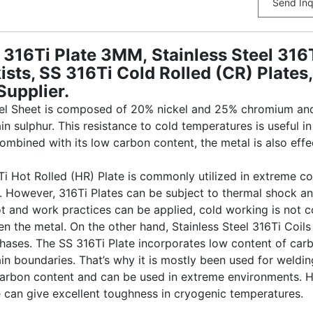
Send Inq
16Ti Plate 3MM, Stainless Steel 316Ti
ists, SS 316Ti Cold Rolled (CR) Plate
Supplier.
eel Sheet is composed of 20% nickel and 25% chromium and 
ain sulphur. This resistance to cold temperatures is useful
ombined with its low carbon content, the metal is also effec
6Ti Hot Rolled (HR) Plate is commonly utilized in extreme c
. However, 316Ti Plates can be subject to thermal shock a
ot and work practices can be applied, cold working is not 
 the metal. On the other hand, Stainless Steel 316Ti Coils
phases. The SS 316Ti Plate incorporates low content of car
rain boundaries. That’s why it is mostly been used for wel
arbon content and can be used in extreme environments. Ho
e can give excellent toughness in cryogenic temperatures.