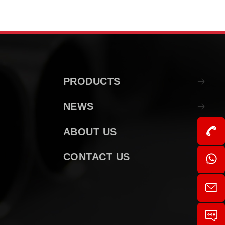
PRODUCTS
NEWS
ABOUT US
CONTACT US