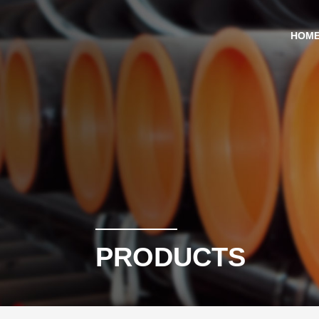
HOM
PRODUCTS