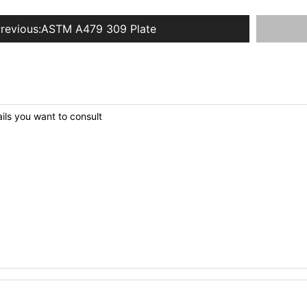
revious:
ASTM A479 309 Plate