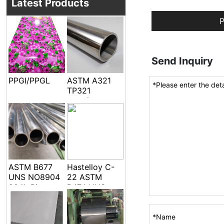
Latest Products
P
Send Inquiry
PPGI/PPGL
ASTM A321
TP321
seamless
welded pipe
and tube
ASTM B677
Hastelloy C-
UNS NO8904
22 ASTM
904L Pipe
B474 UNS
Tube
N06022 Alloy
C-22 DIN
2.4602 EFW