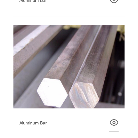
Aluminum Bar
Aluminum Bar