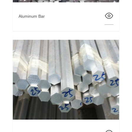
Aluminum Bar