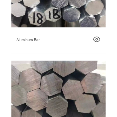
Aluminum Bar