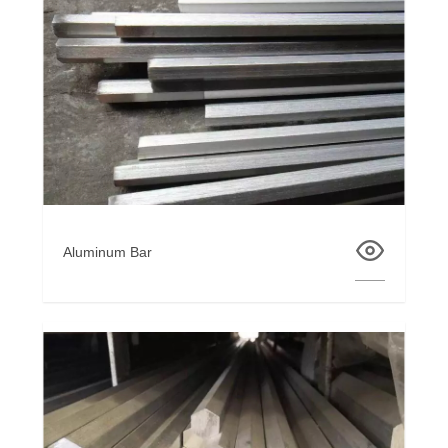
Aluminum Bar