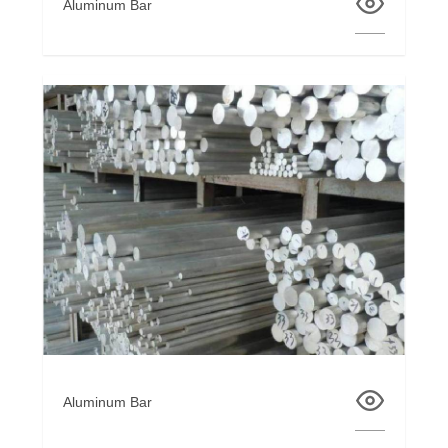
Aluminum Bar
Aluminum Bar