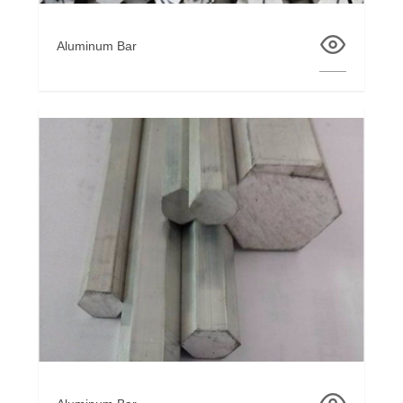
Aluminum Bar