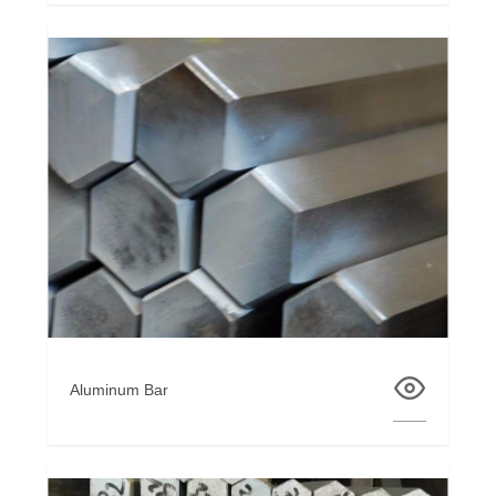
Aluminum Bar