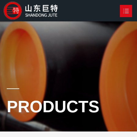
HOME
PRODUCTS

NEWS
ABOUT US
CONTACT US
PRODUCTS