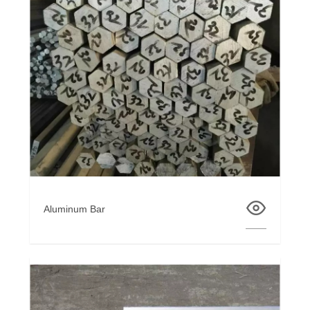
Aluminum Bar