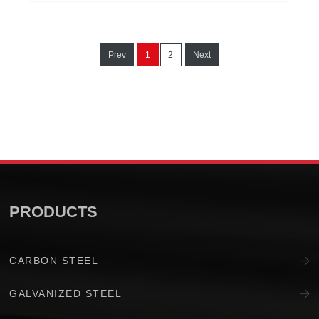
Prev
1
2
Next
PRODUCTS
CARBON STEEL
GALVANIZED STEEL