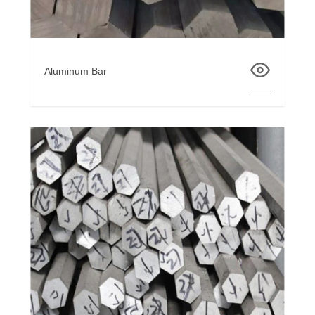
Aluminum Bar