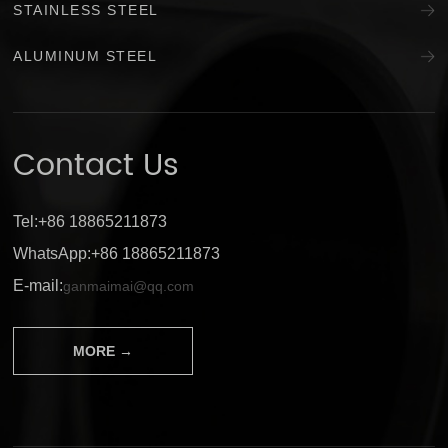
STAINLESS STEEL
ALUMINUM STEEL
Contact Us
Tel:+86 18865211873
WhatsApp:+86 18865211873
E-mail:
ganmaimai@qq.com
MORE →