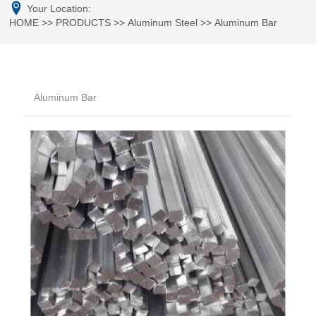
Your Location:
HOME
>>
PRODUCTS
>>
Aluminum Steel
>>
Aluminum Bar
Aluminum Bar