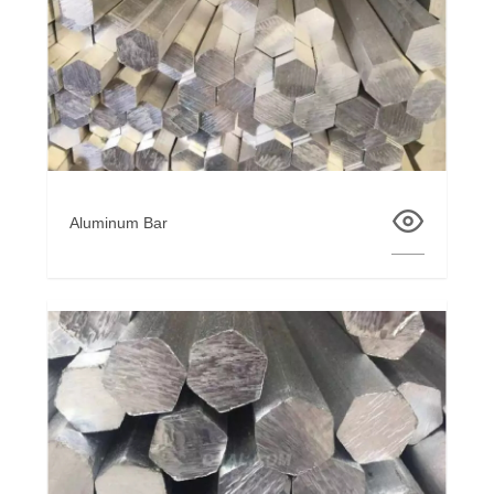
Aluminum Bar