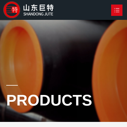
HOME
PRODUCTS

NEWS
ABOUT US
CONTACT US
PRODUCTS