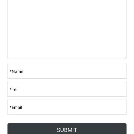
SUBMIT