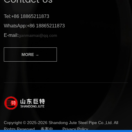
Contact Us
Tel:+86 18865211873
WhatsApp:+86 18865211873
E-mail:
ganmaimai@qq.com
MORE →
Copyright © 2025-2026 Shandong Jute Steel Pipe Co.,Ltd. All
Rights Reserved.
备案中...
Privacy Policy