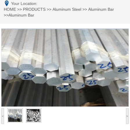
Your Location:
HOME
>>
PRODUCTS
>>
Aluminum Steel
>>
Aluminum Bar
>>Aluminum Bar
<
>