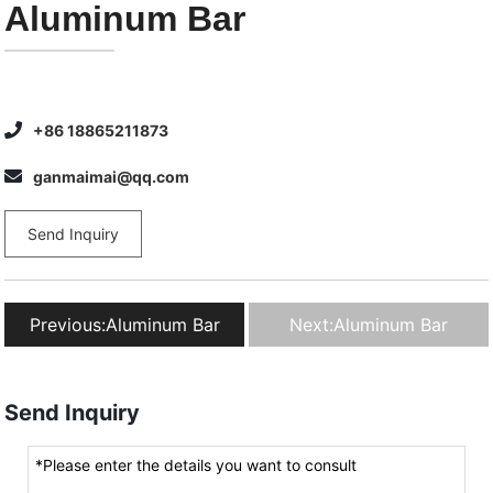
Aluminum Bar
+86 18865211873
ganmaimai@qq.com
Send Inquiry
Previous:
Aluminum Bar
Next:
Aluminum Bar
Send Inquiry