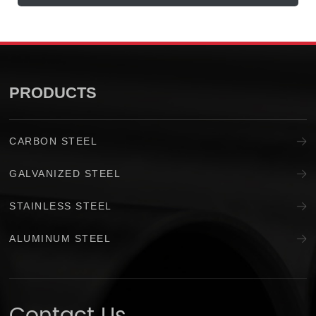
PRODUCTS
CARBON STEEL
GALVANIZED STEEL
STAINLESS STEEL
ALUMINUM STEEL