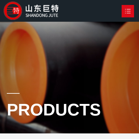
HOME
PRODUCTS

NEWS
ABOUT US
CONTACT US
PRODUCTS