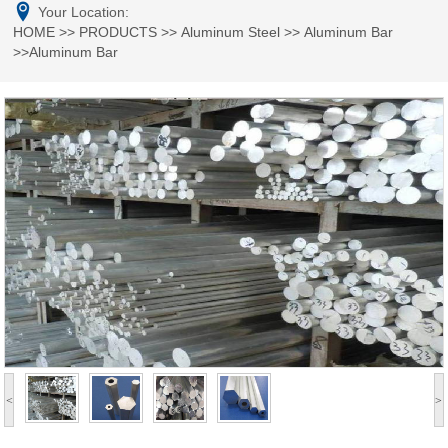
Your Location:
HOME
>>
PRODUCTS
>>
Aluminum Steel
>>
Aluminum Bar
>>Aluminum Bar
<
>