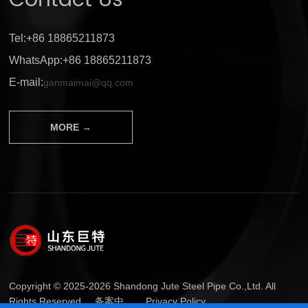
Contact Us
Tel:+86 18865211873
WhatsApp:+86 18865211873
E-mail:
ganmaimai@qq.com
MORE →
Copyright © 2025-2026 Shandong Jute Steel Pipe Co.,Ltd. All
Rights Reserved.
备案中...
Privacy Policy