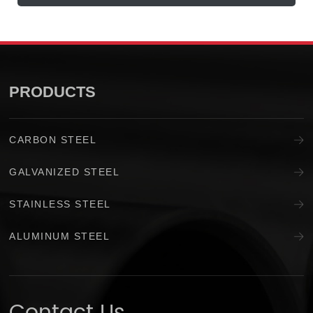
PRODUCTS
CARBON STEEL
GALVANIZED STEEL
STAINLESS STEEL
ALUMINUM STEEL