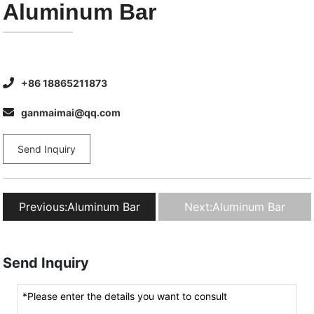
Aluminum Bar
+86 18865211873
ganmaimai@qq.com
Send Inquiry
Previous:
Aluminum Bar
Next:
Aluminum Bar
Send Inquiry