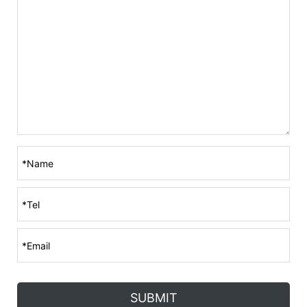
SUBMIT