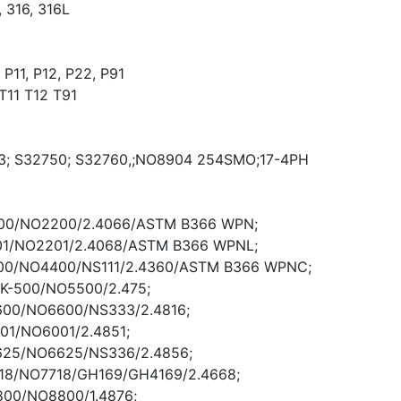
 316, 316L
P11, P12, P22, P91
T11 T12 T91
3; S32750; S32760,;NO8904 254SMO;17-4PH
 200/NO2200/2.4066/ASTM B366 WPN;
 201/NO2201/2.4068/ASTM B366 WPNL;
400/NO4400/NS111/2.4360/ASTM B366 WPNC;
 K-500/NO5500/2.475;
 600/NO6600/NS333/2.4816;
 601/NO6001/2.4851;
l 625/NO6625/NS336/2.4856;
 718/NO7718/GH169/GH4169/2.4668;
 800/NO8800/1.4876;