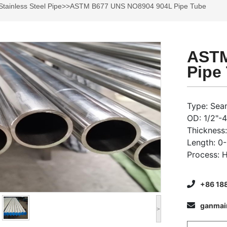
Stainless Steel Pipe
>>ASTM B677 UNS NO8904 904L Pipe Tube
ASTM
Pipe
Type: Sea
OD: 1/2"-
Thicknes
Length: 0
Process: 
+86 18
ganma
>