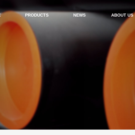
E
PRODUCTS
NEWS
ABOUT US