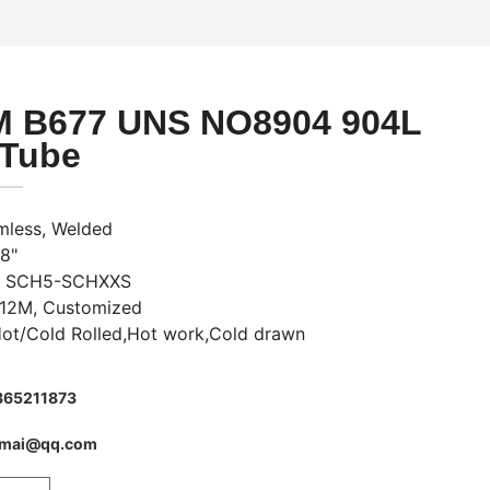
 B677 UNS NO8904 904L
 Tube
mless, Welded
48"
s: SCH5-SCHXXS
-12M, Customized
Hot/Cold Rolled,Hot work,Cold drawn
865211873
imai@qq.com