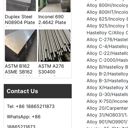
Welded Pipe
Alloy 800H/Incolo
Alloy 800HT/Incol
Duplex Steel
Inconel 690
Alloy 825/Incolo
N08904 Plate
2.4642 Plate
Alloy 925/Incoloy
Sheet
Sheet
Hastelloy C/Allo
Alloy C-276/Haste
Alloy C-4/Hastell
Alloy C-22/Hastel
Alloy C-2000/Hast
ASTM B162
ASTM A276
Alloy B/Hastelloy
ASME SB162
S30400
Alloy B-2/Hastell
UNS N02201
Round Bar
Alloy B-3/Hastell
Alloy Steel
Alloy X/Hastelloy
Plate Sheet
Contact Us
Alloy G-30/Hastel
Alloy X-750/Incon
Tel: +86 18865211873
Alloy 20/Carpent
Alloy 31/NO8031/1
WhatsApp: +86
Alloy 901/NO9901/
18865211873