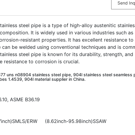
Send Inq
nless steel pipe is a type of high-alloy austenitic stainle
omposition. It is widely used in various industries such as
orrosion-resistant properties. It has excellent resistance to
e can be welded using conventional techniques and is commo
nless steel pipe is known for its durability, strength, and 
resistance to corrosion is crucial.
77 uns n08904 stainless steel pipe, 904l stainless steel seamless p
bes 1.4539, 904l material supplier in China.
6.10, ASME B36.19
1.97inch)SMLS/ERW (8.62inch-95.98inch)SSAW