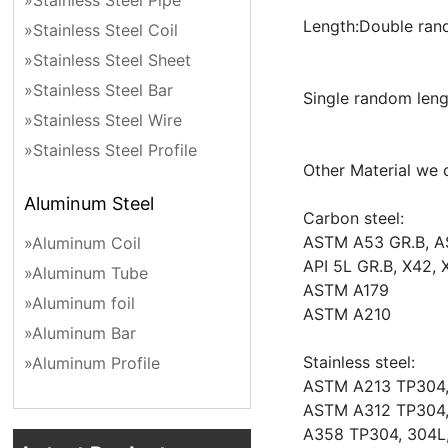
»Stainless Steel Pipe
Length:Double ra
»Stainless Steel Coil
»Stainless Steel Sheet
»Stainless Steel Bar
Single random len
»Stainless Steel Wire
»Stainless Steel Profile
Other Material we 
Aluminum Steel
Carbon steel:
ASTM A53 GR.B, A
»Aluminum Coil
API 5L GR.B, X42, 
»Aluminum Tube
ASTM A179
»Aluminum foil
ASTM A210
»Aluminum Bar
Stainless steel:
»Aluminum Profile
ASTM A213 TP304, 
ASTM A312 TP304, 
A358 TP304, 304L,