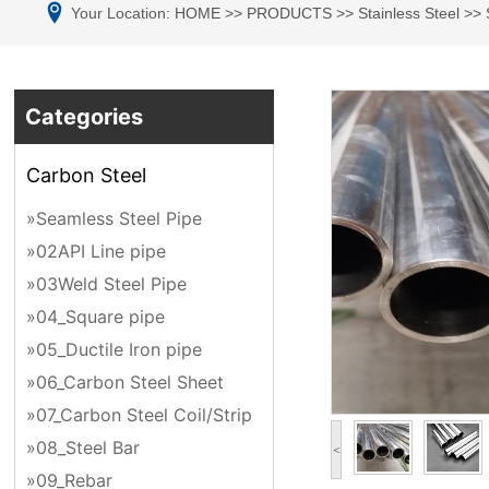
Your Location:
HOME
>>
PRODUCTS
>>
Stainless Steel
>>
Categories
Carbon Steel
»Seamless Steel Pipe
»02API Line pipe
»03Weld Steel Pipe
»04_Square pipe
»05_Ductile Iron pipe
»06_Carbon Steel Sheet
»07_Carbon Steel Coil/Strip
»08_Steel Bar
<
»09_Rebar