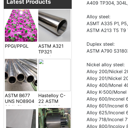
Latest Products
A409 TP304, 304L,
Alloy steel:
ASMT A335 P1, P5, 
ASTM A213 T5 T9 
Duplex steel:
PPGI/PPGL
ASTM A321
ASTM A790 S3180
TP321
seamless
welded pipe
Nickel alloy steel:
and tube
Alloy 200/Nickel
Alloy 201/Nickel
Alloy 400/Monel 
Alloy K-500/Monel
ASTM B677
Hastelloy C-
Alloy 600/Inconel
UNS NO8904
22 ASTM
Alloy 601/Inconel
904L Pipe
B474 UNS
Tube
N06022 Alloy
Alloy 625/Incone
C-22 DIN
Alloy 718/Inconel
2.4602 EFW
Alloy 800/Incoloy