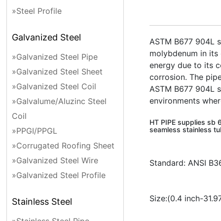
»Steel Profile
Galvanized Steel
ASTM B677 904L stai
molybdenum in its c
»Galvanized Steel Pipe
energy due to its c
»Galvanized Steel Sheet
corrosion. The pip
»Galvanized Steel Coil
ASTM B677 904L stai
environments where 
»Galvalume/Aluzinc Steel
Coil
HT PIPE supplies sb 6
seamless stainless tu
»PPGI/PPGL
»Corrugated Roofing Sheet
»Galvanized Steel Wire
Standard: ANSI B3
»Galvanized Steel Profile
Size:(0.4 inch-3
Stainless Steel