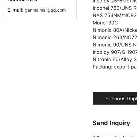
Incoloy 25-6Mo/NO
Inconel 783/UNS 
E-mail:
ganmaimai@qq.com
NAS 254NM/NO83
Monel 30C
Nimonic 80A/Nick
Nimonic 263/NO7
Nimonic 90/UNS N
Incoloy 907/GH907
Nitronic 60/Alloy
Packing: export p
Previous:
Dupl
Send Inquiry