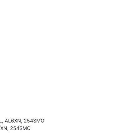
04L, AL6XN, 254SMO
L6XN, 254SMO