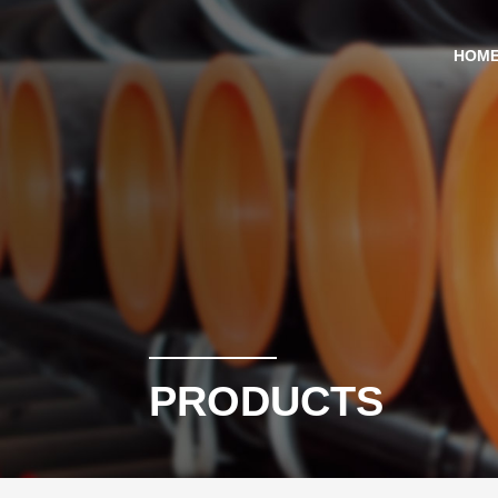
HOM
PRODUCTS