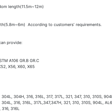
ndom length(11.5m~12m)
gth(5.8m~6m) According to customers' requirements.
can provide:
STM A106 GR.B GR.C
X52, X56, X60, X65
304L, 304H, 316, 316L, 317, 317L, 321, 347, 310, 310S, 9
304L, 316, 316L, 317L,347,347H, 321, 310, 310S, 904L, A
 316, 316L