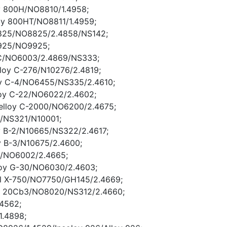
y 800H/NO8810/1.4958;
oy 800HT/NO8811/1.4959;
y 825/NO8825/2.4858/NS142;
 925/NO9925;
y C/NO6003/2.4869/NS333;
lloy C-276/N10276/2.4819;
oy C-4/NO6455/NS335/2.4610;
loy C-22/NO6022/2.4602;
elloy C-2000/NO6200/2.4675;
 B/NS321/N10001;
oy B-2/N10665/NS322/2.4617;
oy B-3/N10675/2.4600;
 X/NO6002/2.4665;
loy G-30/NO6030/2.4603;
el X-750/NO7750/GH145/2.4669;
er 20Cb3/NO8020/NS312/2.4660;
.4562;
1.4898;