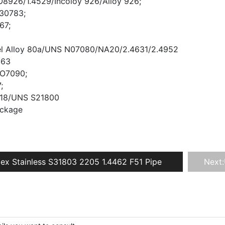
8926/1.4529/Incoloy 926/Alloy 926;
R30783;
67;
el Alloy 80a/UNS N07080/NA20/2.4631/2.4952
263
O7090;
;
 218/UNS S21800
ackage
ex Stainless S31803 2205 1.4462 F51 Pipe
Next: