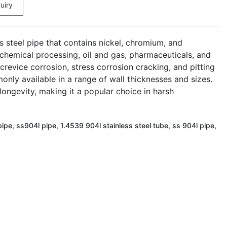
uiry
ss steel pipe that contains nickel, chromium, and
 chemical processing, oil and gas, pharmaceuticals, and
 crevice corrosion, stress corrosion cracking, and pitting
nly available in a range of wall thicknesses and sizes.
longevity, making it a popular choice in harsh
ipe, ss904l pipe, 1.4539 904l stainless steel tube, ss 904l pipe,