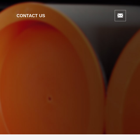
CONTACT US