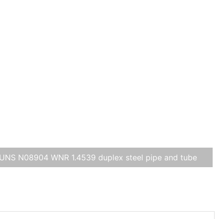
UNS N08904 WNR 1.4539 duplex steel pipe and tube