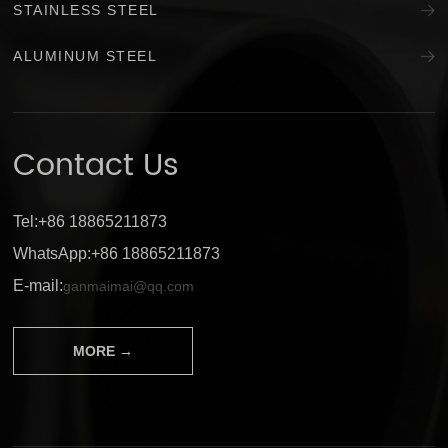
STAINLESS STEEL
ALUMINUM STEEL
Contact Us
Tel:+86 18865211873
WhatsApp:+86 18865211873
E-mail:
ganmaimai@qq.com
MORE →