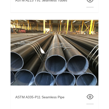
ASTM A213 T91 Seamless Tubes
ASTM A335-P11 Seamless Pipe