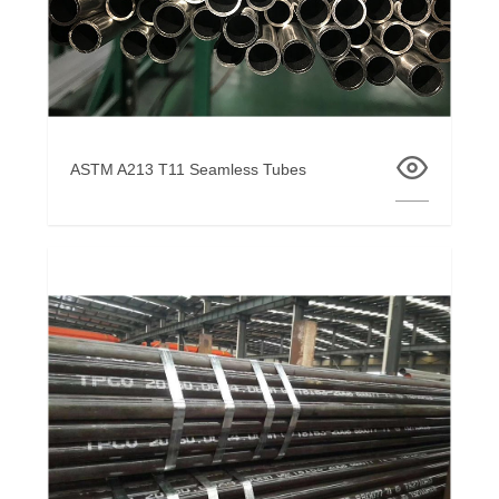
ASTM A213 T11 Seamless Tubes