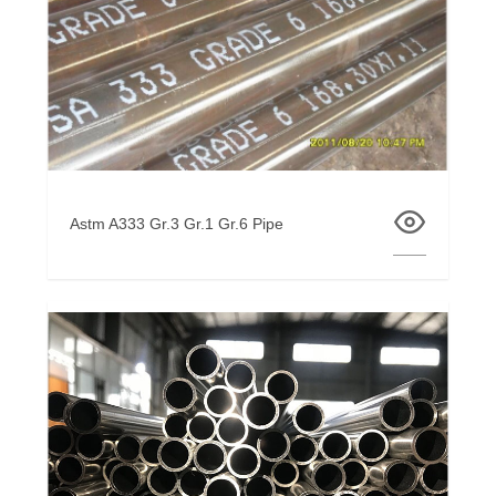
Astm A333 Gr.3 Gr.1 Gr.6 Pipe