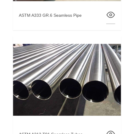
ASTM A333 GR.6 Seamless Pipe