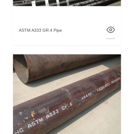
ASTM A333 GR.4 Pipe