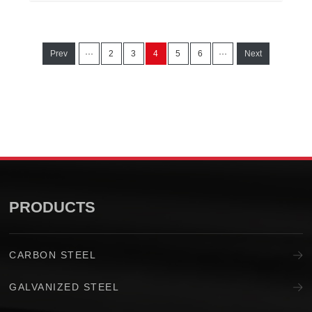
Prev
···
2
3
4
5
6
···
Next
PRODUCTS
CARBON STEEL
GALVANIZED STEEL