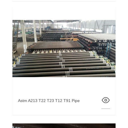
Astm A213 T22 T23 T12 T91 Pipe