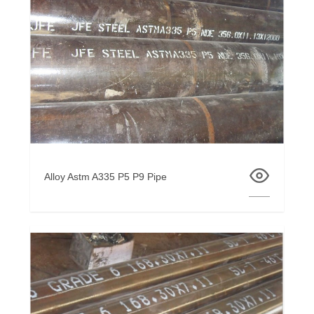
Alloy Astm A335 P5 P9 Pipe