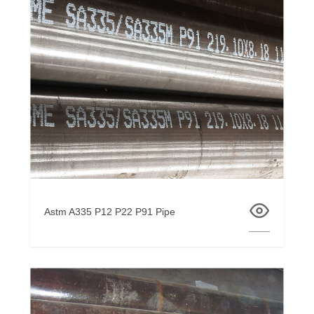
Astm A335 P12 P22 P91 Pipe