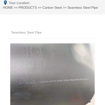
Your Location:
HOME
>>
PRODUCTS
>>
Carbon Steel
>>
Seamless Steel Pipe
Seamless Steel Pipe