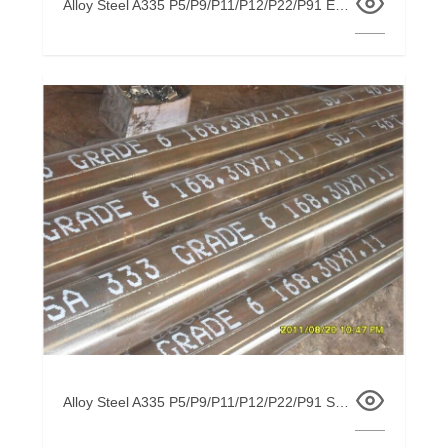
Alloy Steel A335 P5/P9/P11/P12/P22/P91 EFW / ERW /SSAW / ARC Welded Pipe
Alloy Steel A335 P5/P9/P11/P12/P22/P91 Seamless Pipe