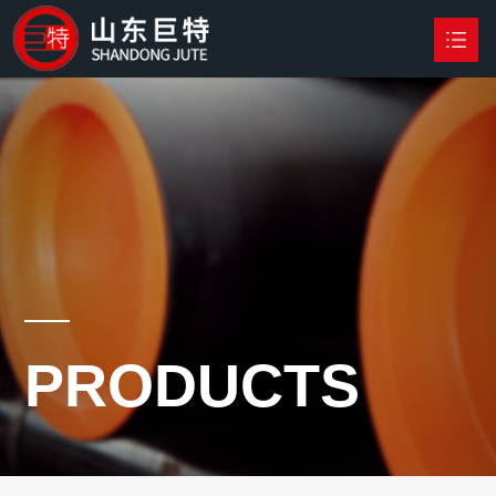
HOME
PRODUCTS

NEWS
ABOUT US
CONTACT US
PRODUCTS