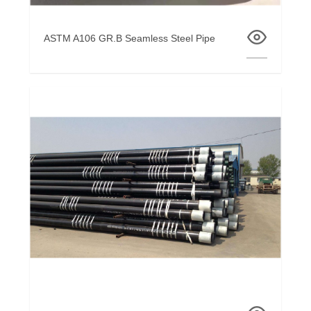
ASTM A106 GR.B Seamless Steel Pipe