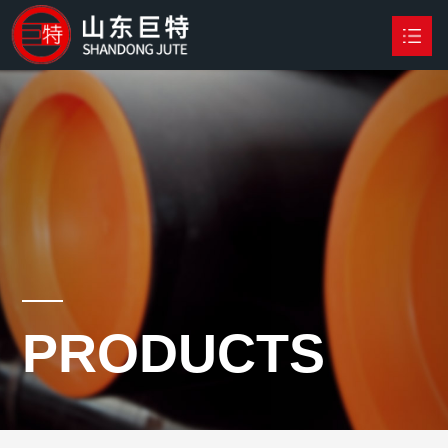
HOME
PRODUCTS

NEWS
ABOUT US
CONTACT US
PRODUCTS