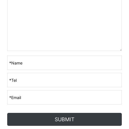
SUBMIT