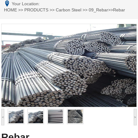
Your Location:
HOME
>>
PRODUCTS
>>
Carbon Steel
>>
09_Rebar
>>Rebar
<
>
Rebar