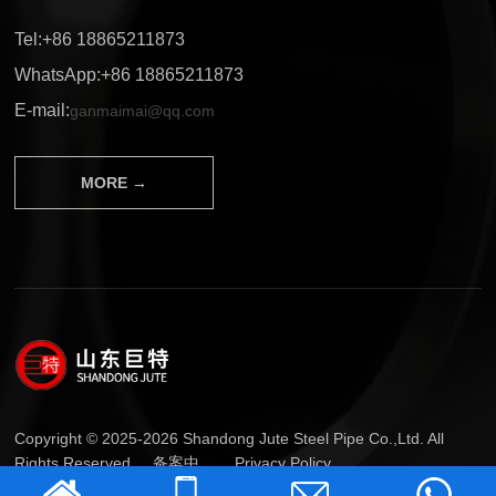
Tel:+86 18865211873
WhatsApp:+86 18865211873
E-mail:
ganmaimai@qq.com
MORE →
Copyright © 2025-2026 Shandong Jute Steel Pipe Co.,Ltd. All
Rights Reserved.
备案中...
Privacy Policy