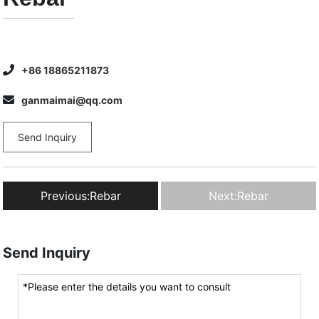
+86 18865211873
ganmaimai@qq.com
Send Inquiry
Previous:
Rebar
Next:
Rebar
Send Inquiry