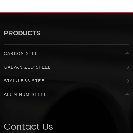
PRODUCTS
CARBON STEEL
GALVANIZED STEEL
STAINLESS STEEL
ALUMINUM STEEL
Contact Us