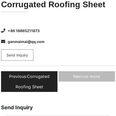
Corrugated Roofing Sheet
+86 18865211873
ganmaimai@qq.com
Send Inquiry
Previous:
Corrugated
Next:
no more
Roofing Sheet
Send Inquiry