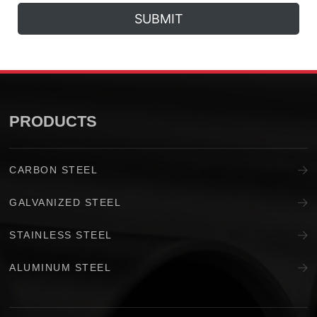
SUBMIT
PRODUCTS
CARBON STEEL
GALVANIZED STEEL
STAINLESS STEEL
ALUMINUM STEEL