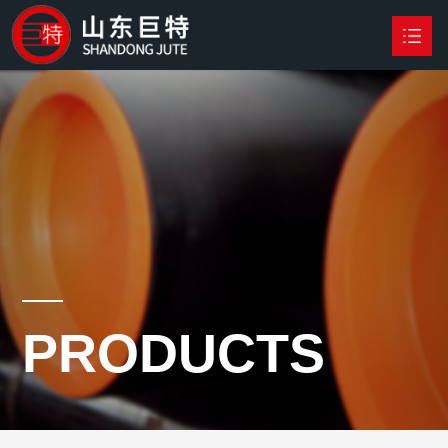
HOME
PRODUCTS

NEWS
ABOUT US
CONTACT US
PRODUCTS