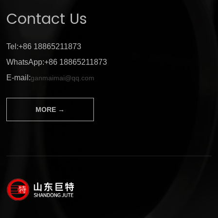
Contact Us
Tel:+86 18865211873
WhatsApp:+86 18865211873
E-mail:
ganmaimai@qq.com
MORE →