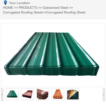
Your Location:
HOME
>>
PRODUCTS
>>
Galvanized Steel
>>
Corrugated Roofing Sheet
>>Corrugated Roofing Sheet
<
>