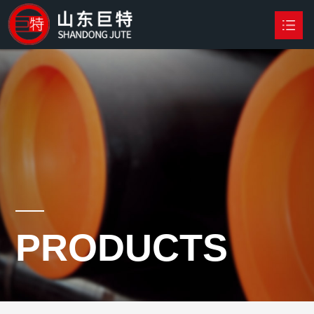
HOME
PRODUCTS

NEWS
ABOUT US
CONTACT US
PRODUCTS