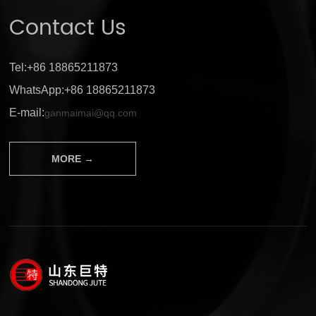
Contact Us
Tel:+86 18865211873
WhatsApp:+86 18865211873
E-mail:
ganmaimai@qq.com
MORE →