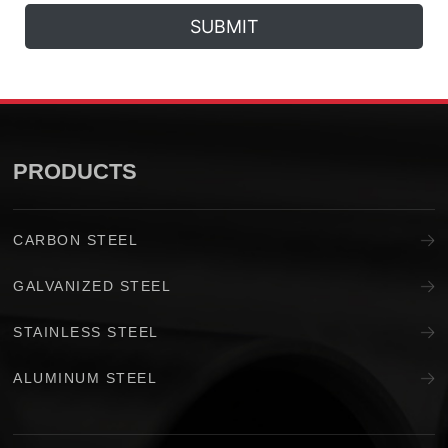
SUBMIT
PRODUCTS
CARBON STEEL
GALVANIZED STEEL
STAINLESS STEEL
ALUMINUM STEEL