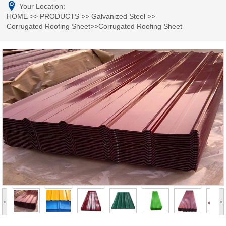
Your Location:
HOME
>>
PRODUCTS
>>
Galvanized Steel
>>
Corrugated Roofing Sheet
>>Corrugated Roofing Sheet
<
>