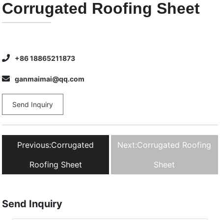
Corrugated Roofing Sheet
+86 18865211873
ganmaimai@qq.com
Send Inquiry
Previous:
Corrugated
Next:
Corrugated Roofing
Roofing Sheet
Sheet
Send Inquiry