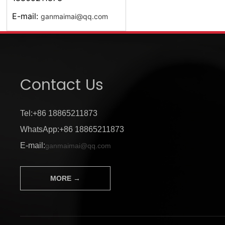
E-mail:
ganmaimai@qq.com
Contact Us
Tel:+86 18865211873
WhatsApp:+86 18865211873
E-mail:
ganmaimai@qq.com
MORE →