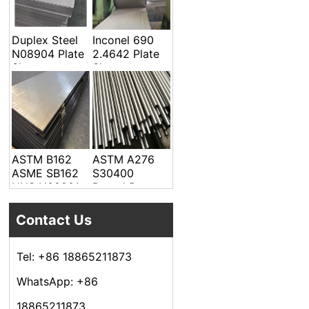
Welded Pipe
Duplex Steel
Inconel 690
N08904 Plate
2.4642 Plate
Sheet
Sheet
ASTM B162
ASTM A276
ASME SB162
S30400
UNS N02201
Round Bar
Alloy Steel
Plate Sheet
Contact Us
Tel: +86 18865211873
WhatsApp: +86
18865211873