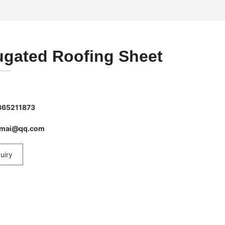
ugated Roofing Sheet
865211873
imai@qq.com
uiry