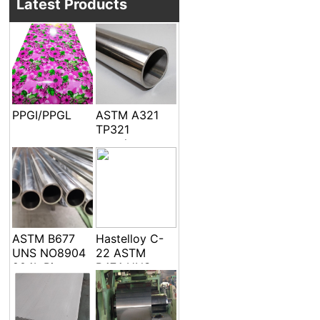
Latest Products
PPGI/PPGL
ASTM A321
TP321
seamless
welded pipe
and tube
ASTM B677
Hastelloy C-
UNS NO8904
22 ASTM
904L Pipe
B474 UNS
Tube
N06022 Alloy
C-22 DIN
2.4602 EFW