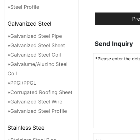
»Steel Profile
Pre
Galvanized Steel
»Galvanized Steel Pipe
Send Inquiry
»Galvanized Steel Sheet
»Galvanized Steel Coil
»Galvalume/Aluzinc Steel
Coil
»PPGI/PPGL
»Corrugated Roofing Sheet
»Galvanized Steel Wire
»Galvanized Steel Profile
Stainless Steel