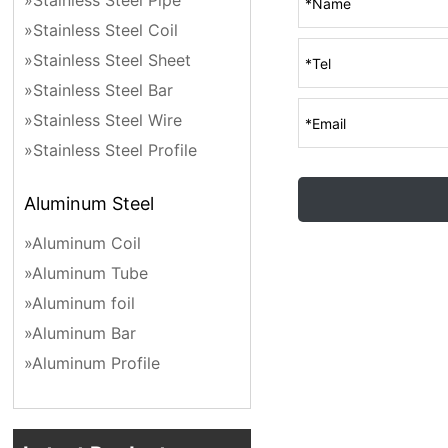
»Stainless Steel Pipe
»Stainless Steel Coil
»Stainless Steel Sheet
»Stainless Steel Bar
»Stainless Steel Wire
»Stainless Steel Profile
Aluminum Steel
»Aluminum Coil
»Aluminum Tube
»Aluminum foil
»Aluminum Bar
»Aluminum Profile