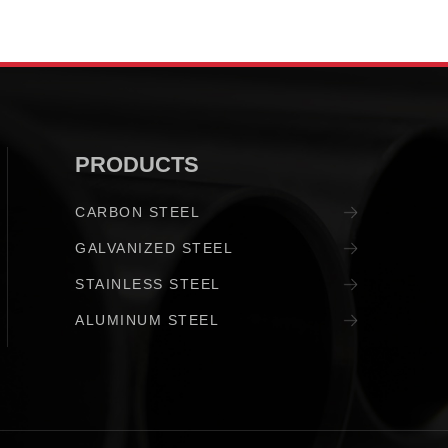
PRODUCTS
CARBON STEEL
GALVANIZED STEEL
STAINLESS STEEL
ALUMINUM STEEL