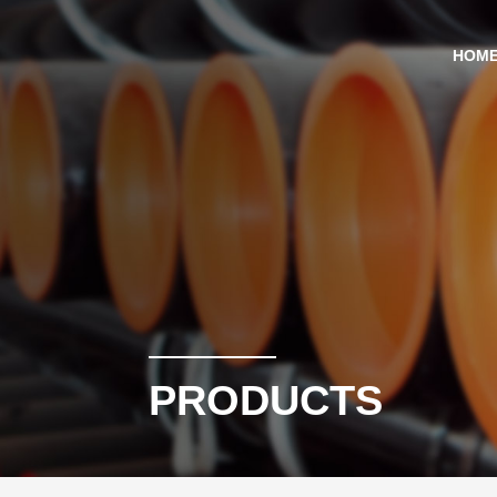
HOM
PRODUCTS