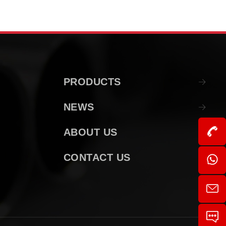
PRODUCTS
NEWS
ABOUT US
CONTACT US