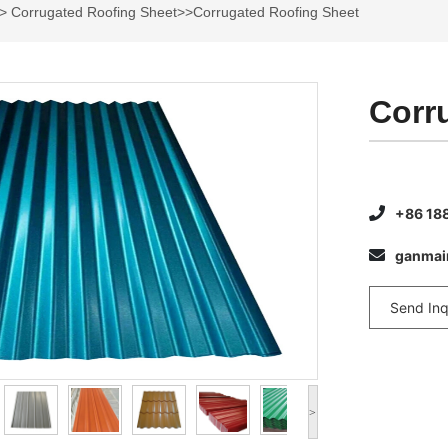
>
Corrugated Roofing Sheet
>>Corrugated Roofing Sheet
Corr
+86 18
ganma
Send Inq
>