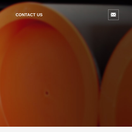
CONTACT US