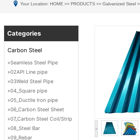
Your Location:
HOME
>>
PRODUCTS
>>
Galvanized Steel
>
Categories
Carbon Steel
»Seamless Steel Pipe
»02API Line pipe
»03Weld Steel Pipe
»04_Square pipe
»05_Ductile Iron pipe
»06_Carbon Steel Sheet
»07_Carbon Steel Coil/Strip
»08_Steel Bar
<
»09_Rebar