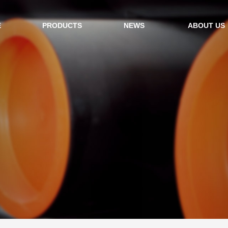
E
PRODUCTS
NEWS
ABOUT US