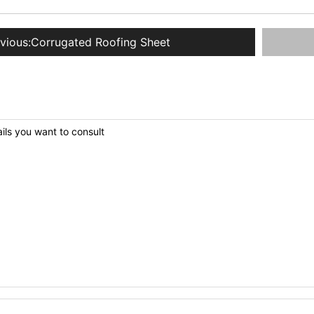
vious:
Corrugated Roofing Sheet